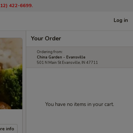
(812) 422-6699.
Log in
Your Order
Ordering from:
China Garden - Evansville
501 N Main St Evansville, IN 47711
You have no items in your cart.
re info