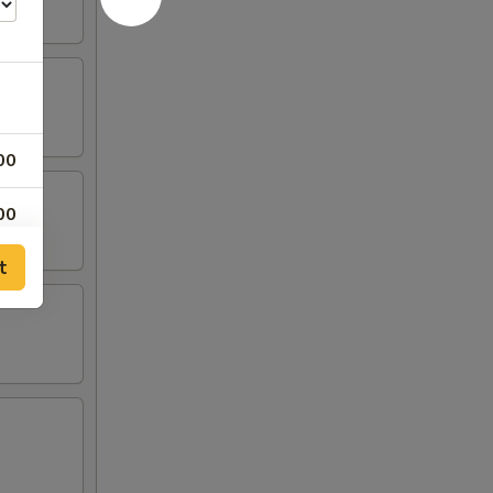
00
00
t
00
00
00
00
00