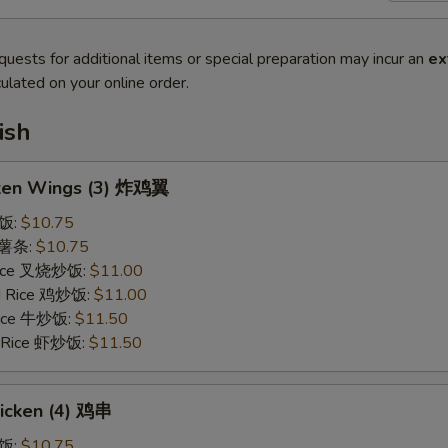
quests for additional items or special preparation may incur an
ex
ulated on your online order.
ish
cken Wings (3) 炸鸡翼
炒饭:
$10.75
s 薯条:
$10.75
 Rice 叉烧炒饭:
$11.00
ed Rice 鸡炒饭:
$11.00
 Rice 牛炒饭:
$11.50
d Rice 虾炒饭:
$11.50
hicken (4) 鸡串
炒饭:
$10.75