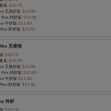
s 薯条:
$10.75
 Rice 叉烧炒饭:
$11.00
ed Rice 鸡炒饭:
$11.00
 Rice 牛炒饭:
$11.50
d Rice 虾炒饭:
$11.50
 Ribs 无骨排
炒饭:
$10.75
s 薯条:
$10.75
 Rice 叉烧炒饭:
$11.00
ed Rice 鸡炒饭:
$11.00
 Rice 牛炒饭:
$11.50
d Rice 虾炒饭:
$11.50
imp 炸虾
炒饭:
$10.75