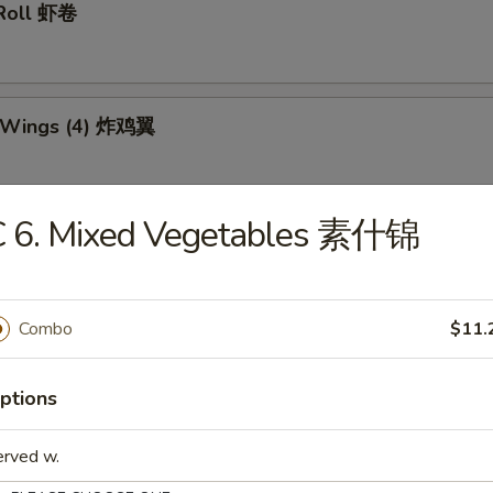
 Roll 虾卷
n Wings (4) 炸鸡翼
C 6. Mixed Vegetables 素什锦
 Teriyaki Stick (6) 炸鸡串
Combo
$11.
Dumplings (10) 锅贴
ptions
erved w.
d Dumplings (10) 水饺