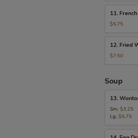
无
11.
11. Frenc
骨
French
排
Fries
$5.75
炸
薯
12.
12. Fried
条
Fried
Wonton
$7.50
S
(10)
炸
N
S
云
Soup
吞
13.
13. Wont
Wonton
Soup
Sm.:
$3.25
云
Lg.:
$5.75
吞
汤
14.
14. Egg 