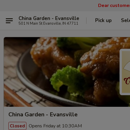
Dear customers
China Garden - Evansville
Pick up
Sel
501 N Main St Evansville, IN 47711
China Garden - Evansville
Opens Friday at 10:30AM
Closed