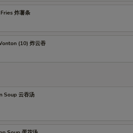
Add Beef
+ $2.
h Fries 炸薯条
Add Pork
+ $2.
Add Shrimp
+ $2.
 Wonton (10) 炸云吞
pecial instructions
OTE EXTRA CHARGES MAY BE INCURRED FOR ADDITIONS IN THIS
ECTION
on Soup 云吞汤
Drop Soup 蛋花汤