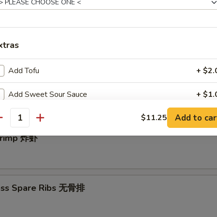
e Donut (10) 中国甜圈
xtras
Add Tofu
+ $2.
angoon (10) 炸蟹角
Add Sweet Sour Sauce
+ $1.
Add to car
$11.25
Add General Tso's Sauce
+ $2.
antity
Shrimp 炸虾
Garlic Sauce
+ $2.
Add Egg
+ $1.
ess Spare Ribs 无骨排
Add Vegetable
+ $1.
Add Chicken
+ $2.