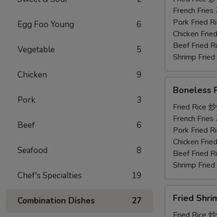
鸡
French Frie
串
Pork Fried
Egg Foo Young
6
Chicken Fri
Beef Fried
Vegetable
5
Shrimp Frie
Chicken
9
Boneless
Boneless
Ribs
Pork
3
无
Fried Rice 
骨
French Frie
Beef
6
排
Pork Fried
Chicken Fri
Seafood
8
Beef Fried
Shrimp Frie
Chef's Specialties
19
Fried
Fried Shr
Combination Dishes
27
Shrimp
炸
Fried Rice 