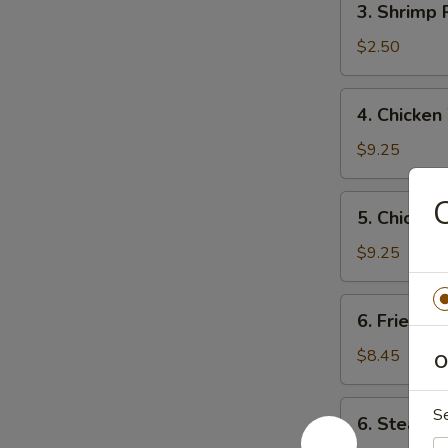
3. Shrimp
海
Shrimp
春
Roll
$2.50
卷
虾
卷
4.
4. Chicke
Chicken
Wings
$9.25
(4)
炸
5.
5. Chicken
鸡
Chicken
翼
Teriyaki
$9.25
Stick
(6)
6.
6. Fried 
炸
Fried
鸡
Dumplings
$8.45
O
串
(10)
锅
6.
S
6. Steame
贴
Steamed