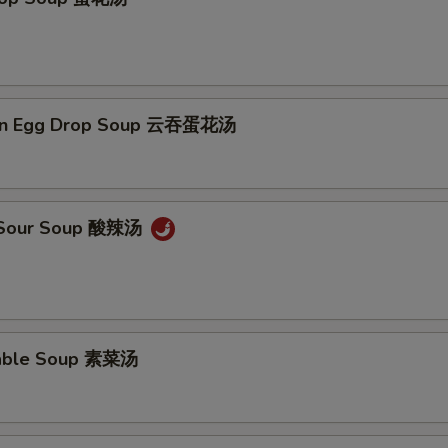
on Egg Drop Soup 云吞蛋花汤
& Sour Soup 酸辣汤
table Soup 素菜汤