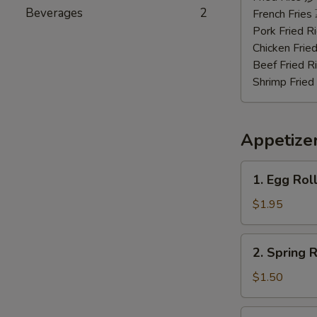
Beverages
2
虾
French Frie
Pork Fried
Chicken Fri
Beef Fried
Shrimp Frie
Appetize
1.
1. Egg Rol
Egg
Roll
$1.95
(Roast
Pork)
2.
2. Spring
春
Spring
卷
Roll
$1.50
(Vegetable)
上
3.