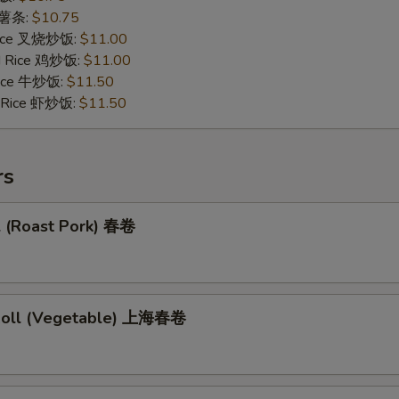
s 薯条:
$10.75
 Rice 叉烧炒饭:
$11.00
ed Rice 鸡炒饭:
$11.00
 Rice 牛炒饭:
$11.50
d Rice 虾炒饭:
$11.50
rs
l (Roast Pork) 春卷
 Roll (Vegetable) 上海春卷