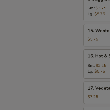
Egg
Drop
Sm.:
$3.25
Soup
Lg.:
$5.75
蛋
花
15.
15. Wont
汤
Wonton
Egg
$5.75
Drop
Soup
16.
16. Hot 
云
Hot
吞
&
Sm.:
$3.25
蛋
Sour
Lg.:
$5.75
花
Soup
汤
酸
17.
辣
17. Vege
Vegetable
汤
Soup
$7.25
素
菜
18.