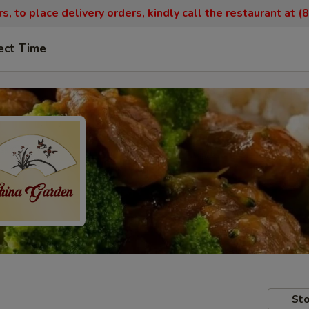
, to place delivery orders, kindly call the restaurant at 
ect Time
Sto