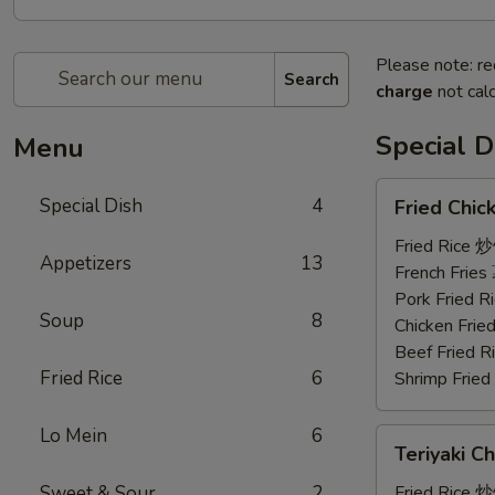
Please note: re
Search
charge
not calc
Special D
Menu
Fried
Special Dish
4
Fried Chi
Chicken
Wings
Fried Rice 
Appetizers
13
(3)
French Frie
炸
Pork Fried
Soup
8
鸡
Chicken Fri
翼
Beef Fried
Fried Rice
6
Shrimp Frie
Lo Mein
6
Teriyaki
Teriyaki C
Chicken
(4)
Sweet & Sour
2
Fried Rice 