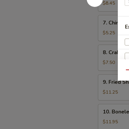
Dumplings
$8.45
(10)
水
7.
7. Chines
饺
Chinese
E
Donut
$5.25
(10)
中
8.
8. Crab R
国
Crab
甜
Rangoon
$7.50
圈
(10)
Qu
炸
9.
9. Fried 
蟹
Fried
角
Shrimp
$11.25
炸
虾
10.
10. Bonel
Boneless
Spare
$11.95
Ribs