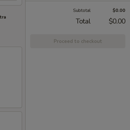
Subtotal
$0.00
tra
Total
$0.00
Proceed to checkout