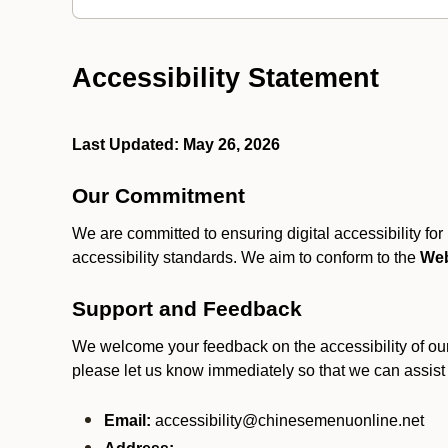
Accessibility Statement
Last Updated: May 26, 2026
Our Commitment
We are committed to ensuring digital accessibility fo
accessibility standards. We aim to conform to the
Web
Support and Feedback
We welcome your feedback on the accessibility of our S
please let us know immediately so that we can assist
Email:
accessibility@chinesemenuonline.net