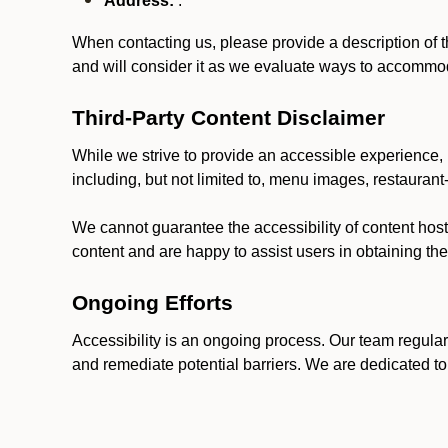
Address:
.
When contacting us, please provide a description of t
and will consider it as we evaluate ways to accommoda
Third-Party Content Disclaimer
While we strive to provide an accessible experience, p
including, but not limited to, menu images, restauran
We cannot guarantee the accessibility of content host
content and are happy to assist users in obtaining t
Ongoing Efforts
Accessibility is an ongoing process. Our team regular
and remediate potential barriers. We are dedicated to 