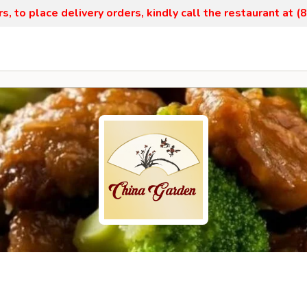
, to place delivery orders, kindly call the restaurant at 