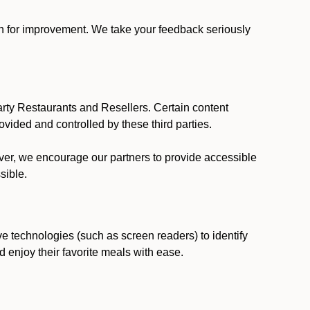
ion for improvement. We take your feedback seriously
party Restaurants and Resellers. Certain content
vided and controlled by these third parties.
ever, we encourage our partners to provide accessible
sible.
ve technologies (such as screen readers) to identify
d enjoy their favorite meals with ease.