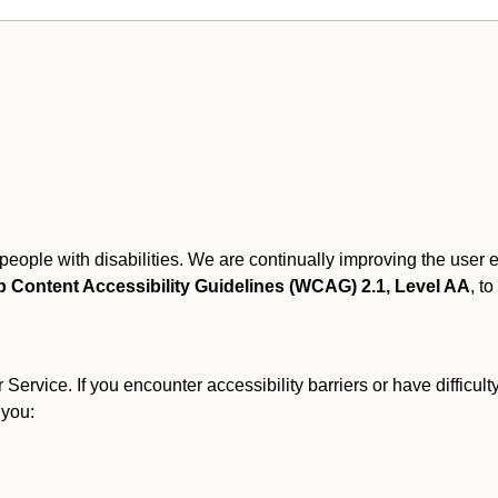
r people with disabilities. We are continually improving the user
 Content Accessibility Guidelines (WCAG) 2.1, Level AA
, to
ervice. If you encounter accessibility barriers or have difficult
 you: