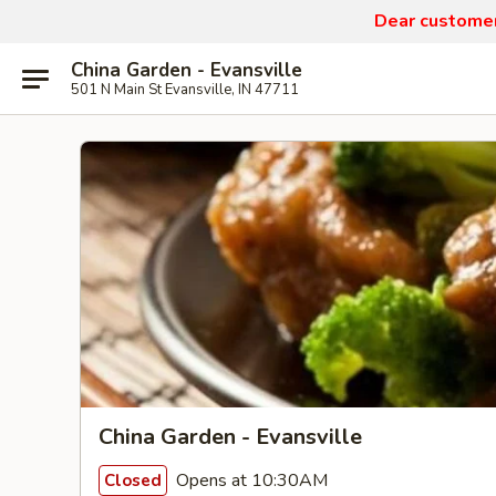
Dear customers
China Garden - Evansville
501 N Main St Evansville, IN 47711
China Garden - Evansville
Opens at 10:30AM
Closed