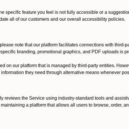
he specific feature you feel is not fully accessible or a suggest
te all of our customers and our overall accessibility policies.
lease note that our platform facilitates connections with third-
t-specific branding, promotional graphics, and PDF uploads is pro
ed on our platform that is managed by third-party entities. How
he information they need through alternative means whenever pos
ly reviews the Service using industry-standard tools and assisti
maintaining a platform that allows all users to browse, order, an