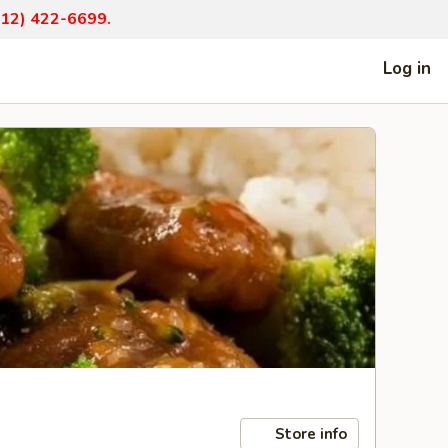
(812) 422-6699.
Log in
Store info