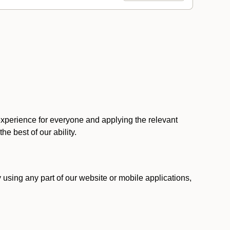
 experience for everyone and applying the relevant
 the best of our ability.
y using any part of our website or mobile applications,