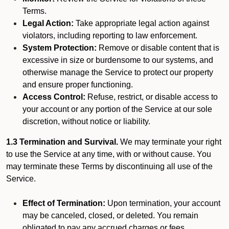
Terms.
Legal Action:
Take appropriate legal action against
violators, including reporting to law enforcement.
System Protection:
Remove or disable content that is
excessive in size or burdensome to our systems, and
otherwise manage the Service to protect our property
and ensure proper functioning.
Access Control:
Refuse, restrict, or disable access to
your account or any portion of the Service at our sole
discretion, without notice or liability.
1.3 Termination and Survival.
We may terminate your right
to use the Service at any time, with or without cause. You
may terminate these Terms by discontinuing all use of the
Service.
Effect of Termination:
Upon termination, your account
may be canceled, closed, or deleted. You remain
obligated to pay any accrued charges or fees.