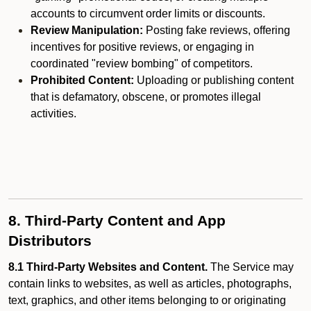
accounts to circumvent order limits or discounts.
Review Manipulation:
Posting fake reviews, offering
incentives for positive reviews, or engaging in
coordinated "review bombing" of competitors.
Prohibited Content:
Uploading or publishing content
that is defamatory, obscene, or promotes illegal
activities.
8. Third-Party Content and App
Distributors
8.1 Third-Party Websites and Content.
The Service may
contain links to websites, as well as articles, photographs,
text, graphics, and other items belonging to or originating