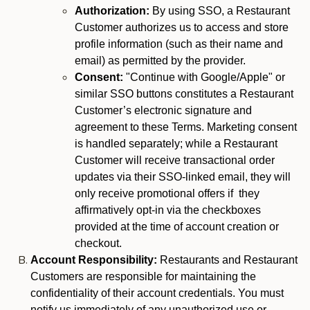
Authorization:
By using SSO, a Restaurant
Customer authorizes us to access and store
profile information (such as their name and
email) as permitted by the provider.
Consent:
"Continue with Google/Apple" or
similar SSO buttons constitutes a Restaurant
Customer’s electronic signature and
agreement to these Terms. Marketing consent
is handled separately; while a Restaurant
Customer will receive transactional order
updates via their SSO-linked email, they will
only receive promotional offers if they
affirmatively opt-in via the checkboxes
provided at the time of account creation or
checkout.
Account Responsibility:
Restaurants and Restaurant
Customers are responsible for maintaining the
confidentiality of their account credentials. You must
notify us immediately of any unauthorized use or