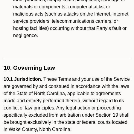
materials or components, computer attacks, or
malicious acts (such as attacks on the Internet, internet
service providers, telecommunications carriers, or
hosting facilities) occurring without that Party’s fault or
negligence.
10. Governing Law
10.1 Jurisdiction.
These Terms and your use of the Service
are governed by and construed in accordance with the laws
of the State of North Carolina, applicable to agreements
made and entirely performed therein, without regard to its
conflict of law principles. Any legal action or proceeding
specifically excluded from arbitration under Section 19 shall
be brought exclusively in the state or federal courts located
in Wake County, North Carolina.