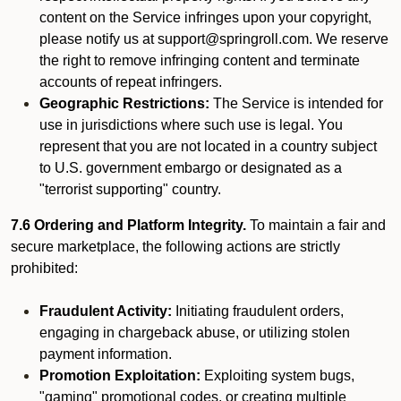
content on the Service infringes upon your copyright,
please notify us at support@springroll.com. We reserve
the right to remove infringing content and terminate
accounts of repeat infringers.
Geographic Restrictions:
The Service is intended for
use in jurisdictions where such use is legal. You
represent that you are not located in a country subject
to U.S. government embargo or designated as a
"terrorist supporting" country.
7.6 Ordering and Platform Integrity.
To maintain a fair and
secure marketplace, the following actions are strictly
prohibited:
Fraudulent Activity:
Initiating fraudulent orders,
engaging in chargeback abuse, or utilizing stolen
payment information.
Promotion Exploitation:
Exploiting system bugs,
"gaming" promotional codes, or creating multiple