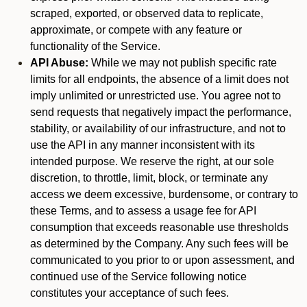
scraped, exported, or observed data to replicate,
approximate, or compete with any feature or
functionality of the Service.
API Abuse:
While we may not publish specific rate
limits for all endpoints, the absence of a limit does not
imply unlimited or unrestricted use. You agree not to
send requests that negatively impact the performance,
stability, or availability of our infrastructure, and not to
use the API in any manner inconsistent with its
intended purpose. We reserve the right, at our sole
discretion, to throttle, limit, block, or terminate any
access we deem excessive, burdensome, or contrary to
these Terms, and to assess a usage fee for API
consumption that exceeds reasonable use thresholds
as determined by the Company. Any such fees will be
communicated to you prior to or upon assessment, and
continued use of the Service following notice
constitutes your acceptance of such fees.