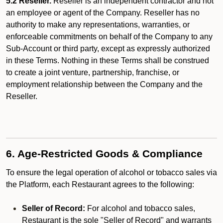
5.2 Reseller.
Reseller is an independent contractor and not
an employee or agent of the Company. Reseller has no
authority to make any representations, warranties, or
enforceable commitments on behalf of the Company to any
Sub-Account or third party, except as expressly authorized
in these Terms. Nothing in these Terms shall be construed
to create a joint venture, partnership, franchise, or
employment relationship between the Company and the
Reseller.
6. Age-Restricted Goods & Compliance
To ensure the legal operation of alcohol or tobacco sales via
the Platform, each Restaurant agrees to the following:
Seller of Record:
For alcohol and tobacco sales,
Restaurant is the sole "Seller of Record" and warrants