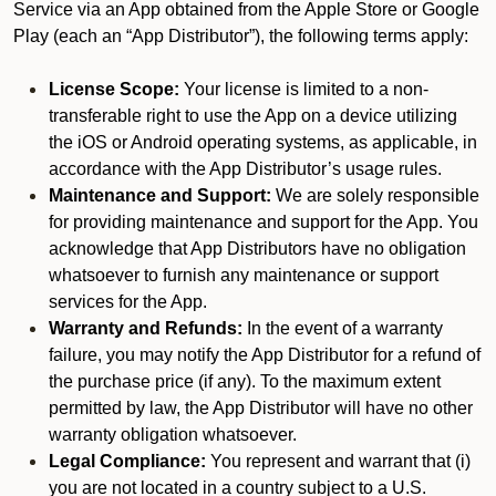
Service via an App obtained from the Apple Store or Google
Play (each an “App Distributor”), the following terms apply:
License Scope:
Your license is limited to a non-
transferable right to use the App on a device utilizing
the iOS or Android operating systems, as applicable, in
accordance with the App Distributor’s usage rules.
Maintenance and Support:
We are solely responsible
for providing maintenance and support for the App. You
acknowledge that App Distributors have no obligation
whatsoever to furnish any maintenance or support
services for the App.
Warranty and Refunds:
In the event of a warranty
failure, you may notify the App Distributor for a refund of
the purchase price (if any). To the maximum extent
permitted by law, the App Distributor will have no other
warranty obligation whatsoever.
Legal Compliance:
You represent and warrant that (i)
you are not located in a country subject to a U.S.