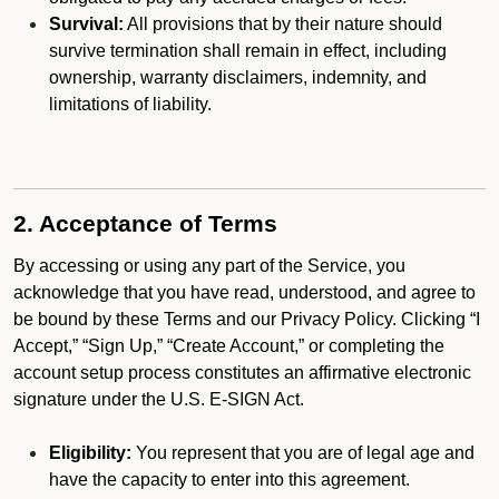
Survival:
All provisions that by their nature should
survive termination shall remain in effect, including
ownership, warranty disclaimers, indemnity, and
limitations of liability.
2. Acceptance of Terms
By accessing or using any part of the Service, you
acknowledge that you have read, understood, and agree to
be bound by these Terms and our Privacy Policy. Clicking “I
Accept,” “Sign Up,” “Create Account,” or completing the
account setup process constitutes an affirmative electronic
signature under the U.S. E-SIGN Act.
Eligibility:
You represent that you are of legal age and
have the capacity to enter into this agreement.