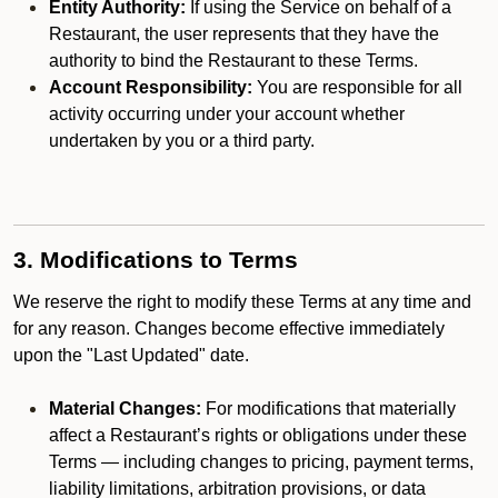
Entity Authority:
If using the Service on behalf of a
Restaurant, the user represents that they have the
authority to bind the Restaurant to these Terms.
Account Responsibility:
You are responsible for all
activity occurring under your account whether
undertaken by you or a third party.
3. Modifications to Terms
We reserve the right to modify these Terms at any time and
for any reason. Changes become effective immediately
upon the "Last Updated" date.
Material Changes:
For modifications that materially
affect a Restaurant’s rights or obligations under these
Terms — including changes to pricing, payment terms,
liability limitations, arbitration provisions, or data