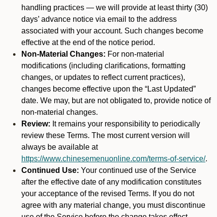
handling practices — we will provide at least thirty (30)
days’ advance notice via email to the address
associated with your account. Such changes become
effective at the end of the notice period.
Non-Material Changes:
For non-material
modifications (including clarifications, formatting
changes, or updates to reflect current practices),
changes become effective upon the “Last Updated”
date. We may, but are not obligated to, provide notice of
non-material changes.
Review:
It remains your responsibility to periodically
review these Terms. The most current version will
always be available at
https://www.chinesemenuonline.com/terms-of-service/
.
Continued Use:
Your continued use of the Service
after the effective date of any modification constitutes
your acceptance of the revised Terms. If you do not
agree with any material change, you must discontinue
use of the Service before the change takes effect.