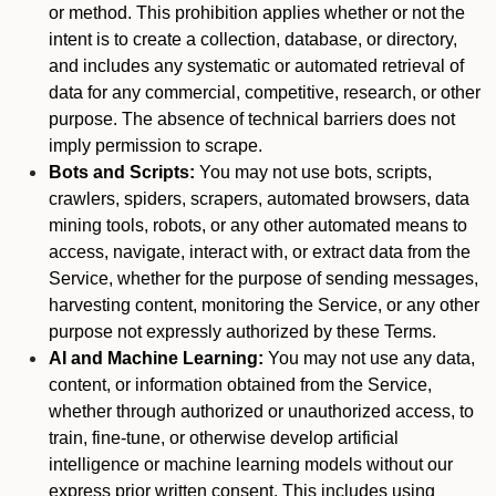
or method. This prohibition applies whether or not the
intent is to create a collection, database, or directory,
and includes any systematic or automated retrieval of
data for any commercial, competitive, research, or other
purpose. The absence of technical barriers does not
imply permission to scrape.
Bots and Scripts:
You may not use bots, scripts,
crawlers, spiders, scrapers, automated browsers, data
mining tools, robots, or any other automated means to
access, navigate, interact with, or extract data from the
Service, whether for the purpose of sending messages,
harvesting content, monitoring the Service, or any other
purpose not expressly authorized by these Terms.
AI and Machine Learning:
You may not use any data,
content, or information obtained from the Service,
whether through authorized or unauthorized access, to
train, fine-tune, or otherwise develop artificial
intelligence or machine learning models without our
express prior written consent. This includes using