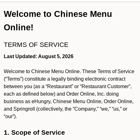
Welcome to Chinese Menu
Online!
TERMS OF SERVICE
Last Updated: August 5, 2026
Welcome to Chinese Menu Online. These Terms of Service
(“Terms”) constitute a legally binding electronic contract
between you (as a “Restaurant” or “Restaurant Customer”,
each as defined below) and Order Online, Inc. doing
business as eHungry, Chinese Menu Online, Order Online,
and Springroll (collectively, the “Company,” “we,” “us,” or
“our”).
1. Scope of Service