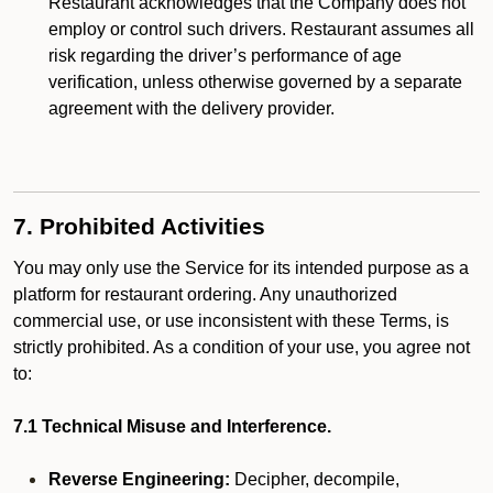
Restaurant acknowledges that the Company does not
employ or control such drivers. Restaurant assumes all
risk regarding the driver’s performance of age
verification, unless otherwise governed by a separate
agreement with the delivery provider.
7. Prohibited Activities
You may only use the Service for its intended purpose as a
platform for restaurant ordering. Any unauthorized
commercial use, or use inconsistent with these Terms, is
strictly prohibited. As a condition of your use, you agree not
to:
7.1 Technical Misuse and Interference.
Reverse Engineering:
Decipher, decompile,