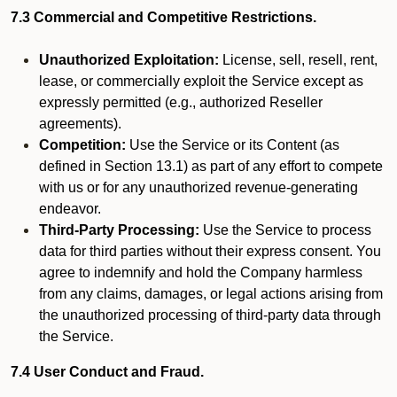
7.3 Commercial and Competitive Restrictions.
Unauthorized Exploitation:
License, sell, resell, rent,
lease, or commercially exploit the Service except as
expressly permitted (e.g., authorized Reseller
agreements).
Competition:
Use the Service or its Content (as
defined in Section 13.1) as part of any effort to compete
with us or for any unauthorized revenue-generating
endeavor.
Third-Party Processing:
Use the Service to process
data for third parties without their express consent. You
agree to indemnify and hold the Company harmless
from any claims, damages, or legal actions arising from
the unauthorized processing of third-party data through
the Service.
7.4 User Conduct and Fraud.