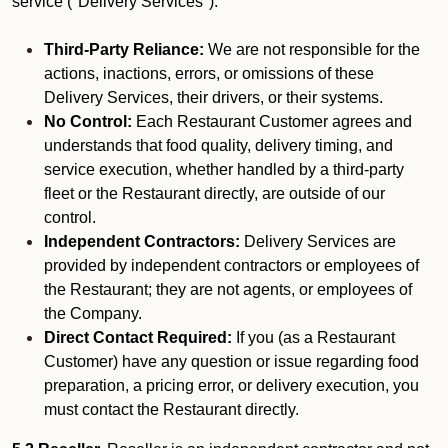
service ("Delivery Services").
Third-Party Reliance:
We are not responsible for the
actions, inactions, errors, or omissions of these
Delivery Services, their drivers, or their systems.
No Control:
Each Restaurant Customer agrees and
understands that food quality, delivery timing, and
service execution, whether handled by a third-party
fleet or the Restaurant directly, are outside of our
control.
Independent Contractors:
Delivery Services are
provided by independent contractors or employees of
the Restaurant; they are not agents, or employees of
the Company.
Direct Contact Required:
If you (as a Restaurant
Customer) have any question or issue regarding food
preparation, a pricing error, or delivery execution, you
must contact the Restaurant directly.