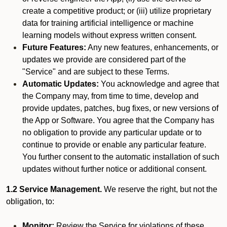
create a competitive product; or (iii) utilize proprietary
data for training artificial intelligence or machine
learning models without express written consent.
Future Features:
Any new features, enhancements, or
updates we provide are considered part of the
"Service" and are subject to these Terms.
Automatic Updates:
You acknowledge and agree that
the Company may, from time to time, develop and
provide updates, patches, bug fixes, or new versions of
the App or Software. You agree that the Company has
no obligation to provide any particular update or to
continue to provide or enable any particular feature.
You further consent to the automatic installation of such
updates without further notice or additional consent.
1.2 Service Management.
We reserve the right, but not the
obligation, to:
Monitor:
Review the Service for violations of these