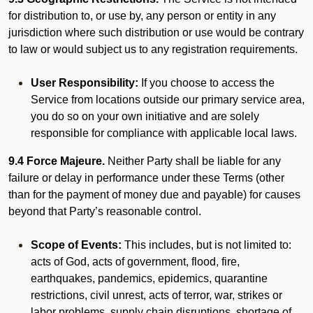
for distribution to, or use by, any person or entity in any
jurisdiction where such distribution or use would be contrary
to law or would subject us to any registration requirements.
User Responsibility:
If you choose to access the
Service from locations outside our primary service area,
you do so on your own initiative and are solely
responsible for compliance with applicable local laws.
9.4 Force Majeure.
Neither Party shall be liable for any
failure or delay in performance under these Terms (other
than for the payment of money due and payable) for causes
beyond that Party’s reasonable control.
Scope of Events:
This includes, but is not limited to:
acts of God, acts of government, flood, fire,
earthquakes, pandemics, epidemics, quarantine
restrictions, civil unrest, acts of terror, war, strikes or
labor problems, supply chain disruptions, shortage of