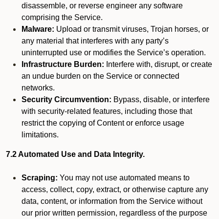
disassemble, or reverse engineer any software
comprising the Service.
Malware:
Upload or transmit viruses, Trojan horses, or
any material that interferes with any party’s
uninterrupted use or modifies the Service’s operation.
Infrastructure Burden:
Interfere with, disrupt, or create
an undue burden on the Service or connected
networks.
Security Circumvention:
Bypass, disable, or interfere
with security-related features, including those that
restrict the copying of Content or enforce usage
limitations.
7.2 Automated Use and Data Integrity.
Scraping:
You may not use automated means to
access, collect, copy, extract, or otherwise capture any
data, content, or information from the Service without
our prior written permission, regardless of the purpose