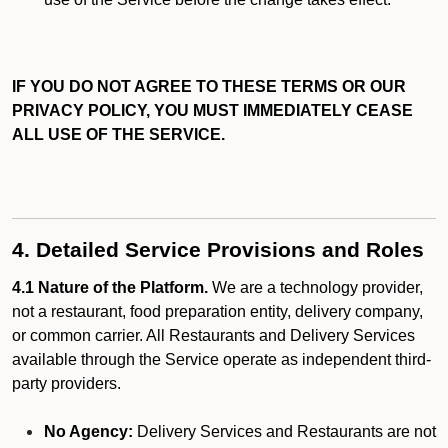
IF YOU DO NOT AGREE TO THESE TERMS OR OUR
PRIVACY POLICY, YOU MUST IMMEDIATELY CEASE
ALL USE OF THE SERVICE.
4. Detailed Service Provisions and Roles
4.1 Nature of the Platform.
We are a technology provider,
not a restaurant, food preparation entity, delivery company,
or common carrier. All Restaurants and Delivery Services
available through the Service operate as independent third-
party providers.
No Agency:
Delivery Services and Restaurants are not