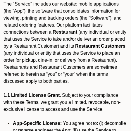
The "Service" includes our website; mobile applications
(the “App”); the software that consolidates information for
viewing, printing and tracking orders (the “Software”); and
related ordering features. Our platform facilitates
connections between a
Restaurant
(any individual or entity
that uses the Service to take and/or deliver an order placed
by a Restaurant Customer)
and its
Restaurant Customers
(any individual or entity that uses the Service to place an
order for pickup, dine-in, or delivery from a Restaurant).
Restaurants and Restaurant Customers are sometimes
referred to herein as “you” or “your” when the terms
discussed apply to both parties.
1.1 Limited License Grant.
Subject to your compliance
with these Terms, we grant you a limited, revocable, non-
exclusive license to access and use the Service.
App-Specific License:
You agree not to: (i) decompile
or reverse engineer the App; (ii) use the Service to