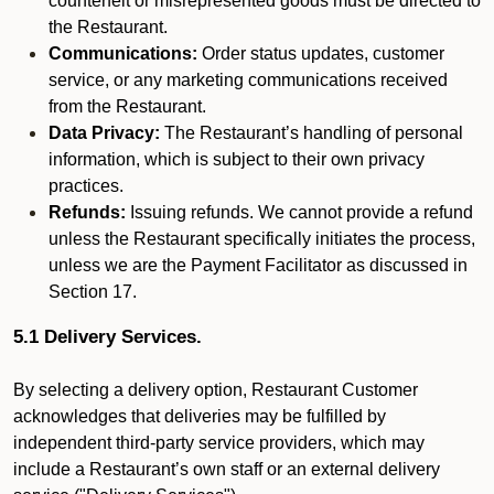
counterfeit or misrepresented goods must be directed to
the Restaurant.
Communications:
Order status updates, customer
service, or any marketing communications received
from the Restaurant.
Data Privacy:
The Restaurant’s handling of personal
information, which is subject to their own privacy
practices.
Refunds:
Issuing refunds. We cannot provide a refund
unless the Restaurant specifically initiates the process,
unless we are the Payment Facilitator as discussed in
Section 17.
5.1 Delivery Services.
By selecting a delivery option, Restaurant Customer
acknowledges that deliveries may be fulfilled by
independent third-party service providers, which may
include a Restaurant’s own staff or an external delivery