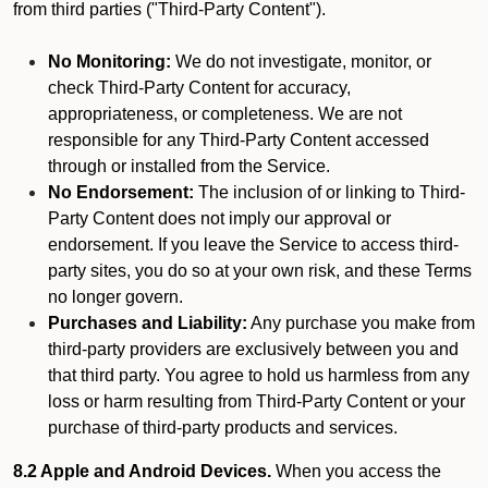
from third parties ("Third-Party Content").
No Monitoring:
We do not investigate, monitor, or
check Third-Party Content for accuracy,
appropriateness, or completeness. We are not
responsible for any Third-Party Content accessed
through or installed from the Service.
No Endorsement:
The inclusion of or linking to Third-
Party Content does not imply our approval or
endorsement. If you leave the Service to access third-
party sites, you do so at your own risk, and these Terms
no longer govern.
Purchases and Liability:
Any purchase you make from
third-party providers are exclusively between you and
that third party. You agree to hold us harmless from any
loss or harm resulting from Third-Party Content or your
purchase of third-party products and services.
8.2 Apple and Android Devices.
When you access the