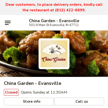
Dear customers, to place delivery orders, kindly call
the restaurant at (812) 422-6699.
China Garden - Evansville
501 N Main St Evansville, IN 47711
China Garden - Evansville
Opens Sunday at 11:30AM
Closed
Store info
Call us