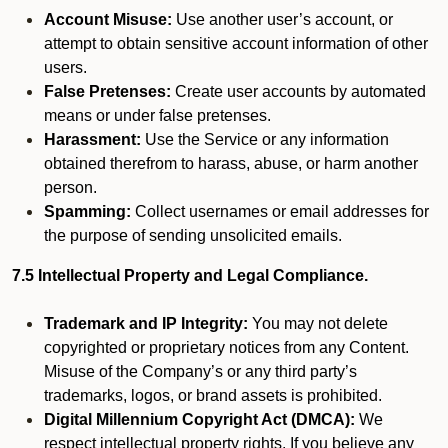
Account Misuse:
Use another user’s account, or
attempt to obtain sensitive account information of other
users.
False Pretenses:
Create user accounts by automated
means or under false pretenses.
Harassment:
Use the Service or any information
obtained therefrom to harass, abuse, or harm another
person.
Spamming:
Collect usernames or email addresses for
the purpose of sending unsolicited emails.
7.5 Intellectual Property and Legal Compliance.
Trademark and IP Integrity:
You may not delete
copyrighted or proprietary notices from any Content.
Misuse of the Company’s or any third party’s
trademarks, logos, or brand assets is prohibited.
Digital Millennium Copyright Act (DMCA):
We
respect intellectual property rights. If you believe any