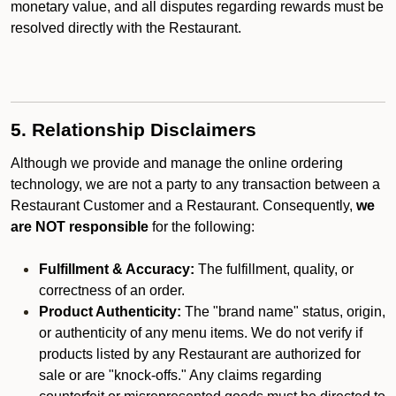
monetary value, and all disputes regarding rewards must be
resolved directly with the Restaurant.
5. Relationship Disclaimers
Although we provide and manage the online ordering
technology, we are not a party to any transaction between a
Restaurant Customer and a Restaurant. Consequently,
we
are NOT responsible
for the following:
Fulfillment & Accuracy:
The fulfillment, quality, or
correctness of an order.
Product Authenticity:
The "brand name" status, origin,
or authenticity of any menu items. We do not verify if
products listed by any Restaurant are authorized for
sale or are "knock-offs." Any claims regarding