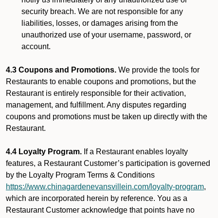
security breach. We are not responsible for any
liabilities, losses, or damages arising from the
unauthorized use of your username, password, or
account.
4.3 Coupons and Promotions.
We provide the tools for
Restaurants to enable coupons and promotions, but the
Restaurant is entirely responsible for their activation,
management, and fulfillment. Any disputes regarding
coupons and promotions must be taken up directly with the
Restaurant.
4.4 Loyalty Program.
If a Restaurant enables loyalty
features, a Restaurant Customer’s participation is governed
by the Loyalty Program Terms & Conditions
https://www.chinagardenevansvillein.com/loyalty-program
,
which are incorporated herein by reference. You as a
Restaurant Customer acknowledge that points have no