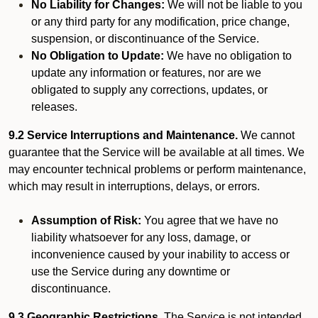
No Liability for Changes:
We will not be liable to you
or any third party for any modification, price change,
suspension, or discontinuance of the Service.
No Obligation to Update:
We have no obligation to
update any information or features, nor are we
obligated to supply any corrections, updates, or
releases.
9.2 Service Interruptions and Maintenance.
We cannot
guarantee that the Service will be available at all times. We
may encounter technical problems or perform maintenance,
which may result in interruptions, delays, or errors.
Assumption of Risk:
You agree that we have no
liability whatsoever for any loss, damage, or
inconvenience caused by your inability to access or
use the Service during any downtime or
discontinuance.
9.3 Geographic Restrictions.
The Service is not intended