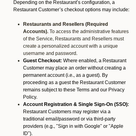
Depending on the Restaurant’s configuration, a
Restaurant Customer’s checkout options may include:
Restaurants and Resellers (Required
Accounts).
To access the administrative features
of the Service, Restaurants and Resellers must
create a personalized account with a unique
username and password.
Guest Checkout:
Where enabled, a Restaurant
Customer may place an order without creating a
permanent account (i.e., as a guest). By
proceeding as a guest the Restaurant Customer
remains subject to these Terms and our Privacy
Policy.
Account Registration & Single Sign-On (SSO):
Restaurant Customers may register via a
traditional email/password or via third-party
providers (e.g., "Sign in with Google" or "Apple
ID").