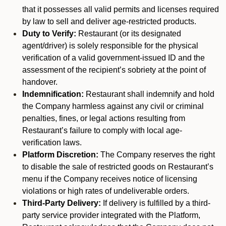
that it possesses all valid permits and licenses required
by law to sell and deliver age-restricted products.
Duty to Verify:
Restaurant (or its designated
agent/driver) is solely responsible for the physical
verification of a valid government-issued ID and the
assessment of the recipient’s sobriety at the point of
handover.
Indemnification:
Restaurant shall indemnify and hold
the Company harmless against any civil or criminal
penalties, fines, or legal actions resulting from
Restaurant’s failure to comply with local age-
verification laws.
Platform Discretion:
The Company reserves the right
to disable the sale of restricted goods on Restaurant’s
menu if the Company receives notice of licensing
violations or high rates of undeliverable orders.
Third-Party Delivery:
If delivery is fulfilled by a third-
party service provider integrated with the Platform,