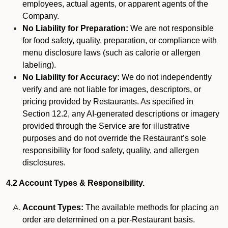
employees, actual agents, or apparent agents of the
Company.
No Liability for Preparation:
We are not responsible
for food safety, quality, preparation, or compliance with
menu disclosure laws (such as calorie or allergen
labeling).
No Liability for Accuracy:
We do not independently
verify and are not liable for images, descriptors, or
pricing provided by Restaurants. As specified in
Section 12.2, any AI-generated descriptions or imagery
provided through the Service are for illustrative
purposes and do not override the Restaurant’s sole
responsibility for food safety, quality, and allergen
disclosures.
4.2 Account Types & Responsibility.
Account Types:
The available methods for placing an
order are determined on a per-Restaurant basis.