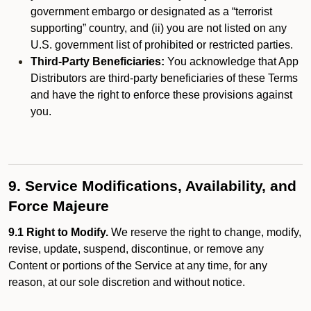
government embargo or designated as a “terrorist
supporting” country, and (ii) you are not listed on any
U.S. government list of prohibited or restricted parties.
Third-Party Beneficiaries:
You acknowledge that App
Distributors are third-party beneficiaries of these Terms
and have the right to enforce these provisions against
you.
9. Service Modifications, Availability, and
Force Majeure
9.1 Right to Modify.
We reserve the right to change, modify,
revise, update, suspend, discontinue, or remove any
Content or portions of the Service at any time, for any
reason, at our sole discretion and without notice.