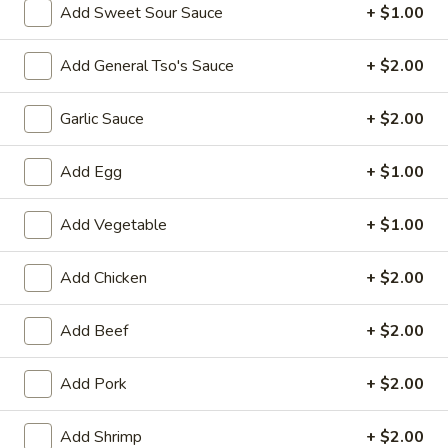
Opens at 10:30AM
Closed
Add Sweet Sour Sauce
+ $1.00
Store info
Call us
Add General Tso's Sauce
+ $2.00
Combination Dishes
Garlic Sauce
+ $2.00
Please note: requests for additional items or special
preparation may incur an
Add Egg
extra charge
not calculated on your
+ $1.00
online order.
Add Vegetable
+ $1.00
Special Dish
Add Chicken
+ $2.00
Fried
Fried Chicken Wings (3) 炸鸡翼
Chicken
Add Beef
+ $2.00
Wings
Fried Rice 炒饭:
$10.75
(3)
French Fries 薯条:
$10.75
炸
Pork Fried Rice 叉烧炒饭:
Add Pork
$11.00
+ $2.00
鸡
Chicken Fried Rice 鸡炒饭:
$11.00
翼
Beef Fried Rice 牛炒饭:
$11.50
Add Shrimp
+ $2.00