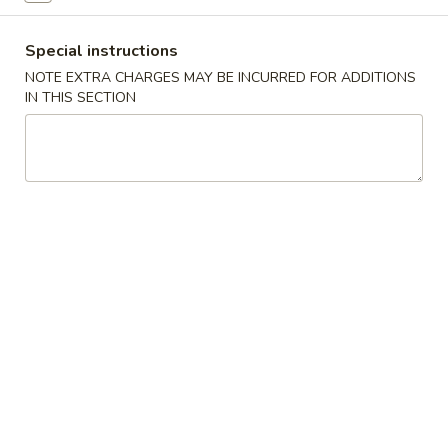
Shrimp Fried Rice 虾炒饭:
$11.50
Special instructions
Teriyaki
Teriyaki Chicken (4) 鸡串
NOTE EXTRA CHARGES MAY BE INCURRED FOR ADDITIONS
Chicken
IN THIS SECTION
(4)
Fried Rice 炒饭:
$10.75
鸡
French Fries 薯条:
$10.75
串
Pork Fried Rice 叉烧炒饭:
$11.00
Chicken Fried Rice 鸡炒饭:
$11.00
Beef Fried Rice 牛炒饭:
$11.50
Shrimp Fried Rice 虾炒饭:
$11.50
Boneless
Boneless Ribs 无骨排
Ribs
无
Fried Rice 炒饭:
$10.75
骨
French Fries 薯条:
$10.75
排
Pork Fried Rice 叉烧炒饭:
$11.00
Chicken Fried Rice 鸡炒饭:
$11.00
Beef Fried Rice 牛炒饭:
$11.50