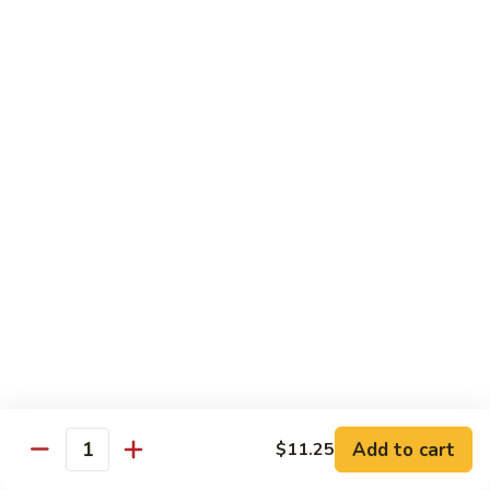
3.
蛋
鸡
Shrimp
$11.25
蓉
Egg
蛋
Foo
C
C 4. Moo Goo Gai Pan 蘑菇鸡片
Young
4.
虾
Moo
$11.25
蓉
Goo
蛋
Gai
C
C 5. Broccoli w. Garlic Sauce 鱼香芥兰
Pan
5.
蘑
Broccoli
$11.25
菇
w.
鸡
Garlic
C
片
Sauce
C 6. Mixed Vegetables 素什锦
6.
鱼
Mixed
$11.25
香
Vegetables
芥
素
C
兰
Add to cart
C 7. Roast Pork w. Broccoli 芥兰叉烧
$11.25
什
Quantity
7.
锦
Roast
$11.25