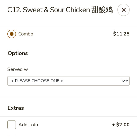
Dear customers, to place delivery orders, kindly call
C12. Sweet & Sour Chicken 甜酸鸡
the restaurant at (812) 422-6699.
China Garden - Evansville
501 N Main St Evansville, IN 47711
Combo
$11.25
Pick up
Select Time
Options
Served w.
Extras
Add Tofu
+ $2.00
China Garden - Evansville