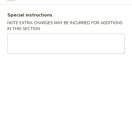
Shrimp Fried Rice 虾炒饭:
$11.50
Special instructions
Teriyaki
Teriyaki Chicken (4) 鸡串
NOTE EXTRA CHARGES MAY BE INCURRED FOR ADDITIONS
Chicken
IN THIS SECTION
(4)
Fried Rice 炒饭:
$10.75
鸡
French Fries 薯条:
$10.75
串
Pork Fried Rice 叉烧炒饭:
$11.00
Chicken Fried Rice 鸡炒饭:
$11.00
Beef Fried Rice 牛炒饭:
$11.50
Shrimp Fried Rice 虾炒饭:
$11.50
Boneless
Boneless Ribs 无骨排
Ribs
无
Fried Rice 炒饭:
$10.75
骨
French Fries 薯条:
$10.75
排
Pork Fried Rice 叉烧炒饭:
$11.00
Chicken Fried Rice 鸡炒饭:
$11.00
Beef Fried Rice 牛炒饭:
$11.50