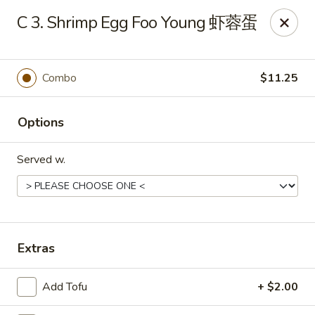
Dear customers, to place delivery orders, kindly call
C 3. Shrimp Egg Foo Young 虾蓉蛋
the restaurant at (812) 422-6699.
China Garden - Evansville
501 N Main St Evansville, IN 47711
Combo
$11.25
Pick up
ASAP
Options
Served w.
Extras
Add Tofu
+ $2.00
China Garden - Evansville