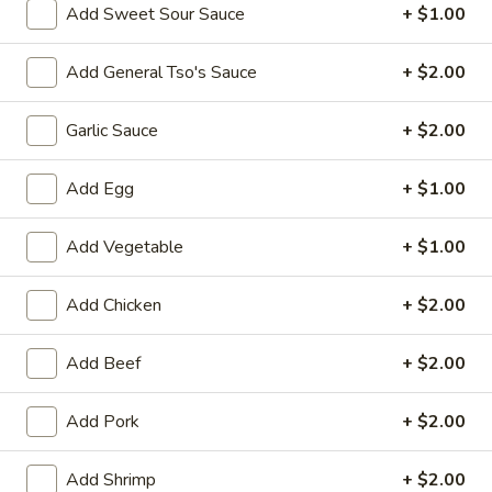
10:30AM - 10:00PM
Open
Add Sweet Sour Sauce
+ $1.00
Store info
Call us
Add General Tso's Sauce
+ $2.00
Combination Dishes
Garlic Sauce
+ $2.00
Please note: requests for additional items or special
preparation may incur an
Add Egg
extra charge
not calculated on your
+ $1.00
online order.
Add Vegetable
+ $1.00
Special Dish
Add Chicken
+ $2.00
Fried
Fried Chicken Wings (3) 炸鸡翼
Chicken
Add Beef
+ $2.00
Wings
Fried Rice 炒饭:
$10.75
(3)
French Fries 薯条:
$10.75
炸
Pork Fried Rice 叉烧炒饭:
Add Pork
$11.00
+ $2.00
鸡
Chicken Fried Rice 鸡炒饭:
$11.00
翼
Beef Fried Rice 牛炒饭:
$11.50
Add Shrimp
+ $2.00