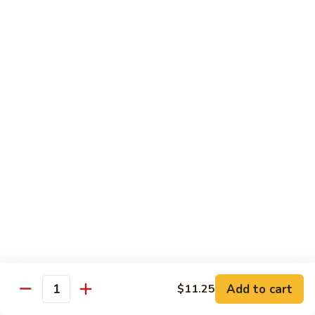
3.
蛋
鸡
Shrimp
$11.25
蓉
Egg
蛋
Foo
C
C 4. Moo Goo Gai Pan 蘑菇鸡片
Young
4.
虾
Moo
$11.25
蓉
Goo
蛋
Gai
C
C 5. Broccoli w. Garlic Sauce 鱼香芥兰
Pan
5.
蘑
Broccoli
$11.25
菇
w.
鸡
Garlic
C
片
Sauce
C 6. Mixed Vegetables 素什锦
6.
鱼
Mixed
$11.25
香
Vegetables
芥
素
C
兰
Add to cart
C 7. Roast Pork w. Broccoli 芥兰叉烧
$11.25
什
Quantity
7.
锦
Roast
$11.25