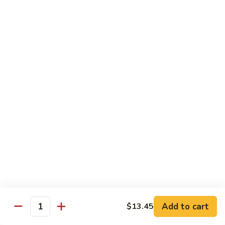
3.
蛋
鸡
Shrimp
$11.25
蓉
Egg
蛋
Foo
C
C 4. Moo Goo Gai Pan 蘑菇鸡片
Young
4.
虾
Moo
$11.25
蓉
Goo
蛋
Gai
C
C 5. Broccoli w. Garlic Sauce 鱼香芥兰
Pan
5.
蘑
Broccoli
$11.25
菇
w.
鸡
Garlic
C
片
Sauce
C 6. Mixed Vegetables 素什锦
6.
鱼
Mixed
$11.25
香
Vegetables
芥
素
C
兰
Add to cart
C 7. Roast Pork w. Broccoli 芥兰叉烧
$13.45
什
Quantity
7.
锦
Roast
$11.25