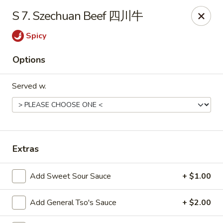
Dear customers, to place delivery orders, kindly call
S 7. Szechuan Beef 四川牛
the restaurant at (812) 422-6699.
Spicy
China Garden - Evansville
501 N Main St Evansville, IN 47711
Options
Pick up
ASAP
Served w.
Extras
Add Sweet Sour Sauce
+ $1.00
Add General Tso's Sauce
+ $2.00
China Garden - Evansville