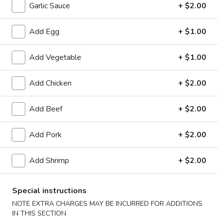
10:30AM - 10:00PM
Open
Garlic Sauce
+ $2.00
Store info
Call us
Add Egg
+ $1.00
Chef's Specialties
Add Vegetable
+ $1.00
Please note: requests for additional items or special
Add Chicken
+ $2.00
preparation may incur an
extra charge
not calculated on your
online order.
Add Beef
+ $2.00
Special Dish
Add Pork
+ $2.00
Fried
Fried Chicken Wings (3) 炸鸡翼
Chicken
Add Shrimp
+ $2.00
Wings
Fried Rice 炒饭:
$10.75
(3)
French Fries 薯条:
$10.75
炸
Pork Fried Rice 叉烧炒饭:
$11.00
Special instructions
鸡
Chicken Fried Rice 鸡炒饭:
$11.00
NOTE EXTRA CHARGES MAY BE INCURRED FOR ADDITIONS
翼
Beef Fried Rice 牛炒饭:
$11.50
IN THIS SECTION