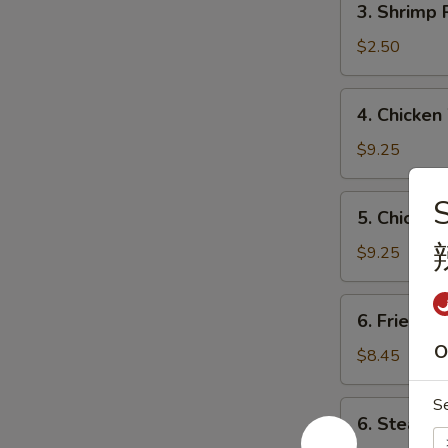
3. Shrimp
海
Shrimp
春
Roll
$2.50
卷
虾
卷
4.
4. Chicke
Chicken
Wings
$9.25
(4)
炸
5.
5. Chicken
鸡
Chicken
翼
Teriyaki
$9.25
Stick
(6)
6.
6. Fried 
炸
Fried
鸡
O
Dumplings
$8.45
串
(10)
锅
S
6.
6. Steame
贴
Steamed