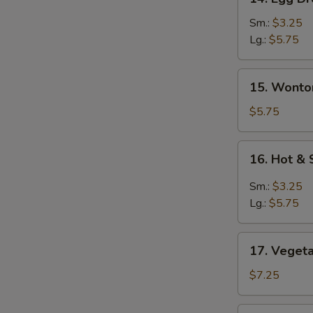
Egg
Drop
Sm.:
$3.25
Soup
Lg.:
$5.75
蛋
花
15.
15. Wont
汤
Wonton
Egg
$5.75
Drop
Soup
16.
16. Hot 
云
Hot
吞
&
Sm.:
$3.25
蛋
Sour
Lg.:
$5.75
花
Soup
汤
酸
17.
辣
17. Vege
Vegetable
汤
Soup
$7.25
素
菜
18.