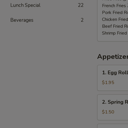
Lunch Special
22
虾
French Frie
Pork Fried
Chicken Fri
Beverages
2
Beef Fried
Shrimp Frie
Appetize
1.
1. Egg Rol
Egg
Roll
$1.95
(Roast
Pork)
2.
2. Spring
春
Spring
卷
Roll
$1.50
(Vegetable)
上
3.