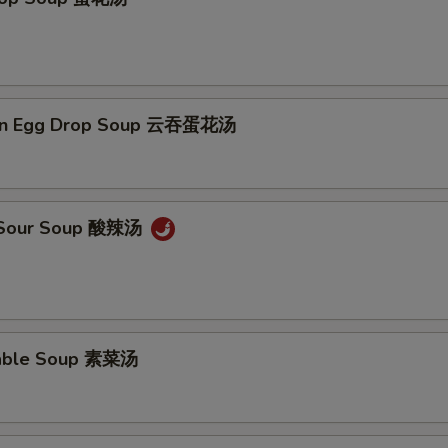
on Egg Drop Soup 云吞蛋花汤
& Sour Soup 酸辣汤
table Soup 素菜汤