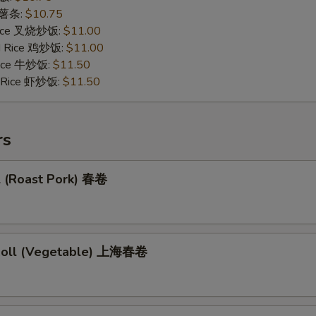
s 薯条:
$10.75
 Rice 叉烧炒饭:
$11.00
ed Rice 鸡炒饭:
$11.00
 Rice 牛炒饭:
$11.50
d Rice 虾炒饭:
$11.50
rs
l (Roast Pork) 春卷
 Roll (Vegetable) 上海春卷