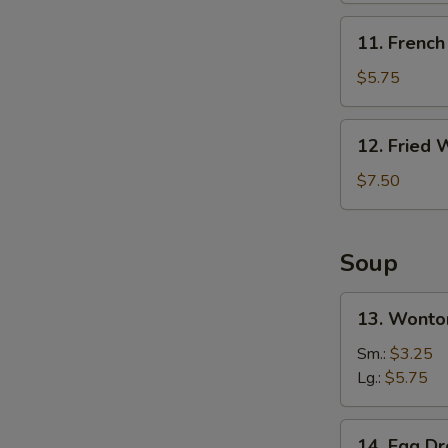
无
11.
11. Frenc
骨
French
排
Fries
$5.75
炸
薯
12.
S
12. Fried
条
Fried
N
Wonton
$7.50
S
(10)
炸
云
Soup
吞
13.
13. Wont
Wonton
Soup
Sm.:
$3.25
云
Lg.:
$5.75
吞
汤
14.
14. Egg 