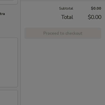
Subtotal
$0.00
tra
Total
$0.00
Proceed to checkout