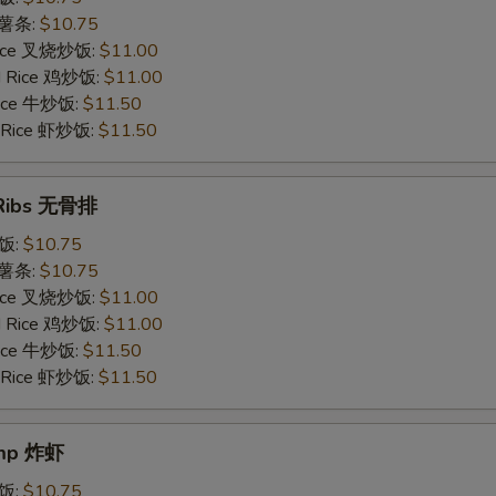
s 薯条:
$10.75
 Rice 叉烧炒饭:
$11.00
ed Rice 鸡炒饭:
$11.00
 Rice 牛炒饭:
$11.50
d Rice 虾炒饭:
$11.50
 Ribs 无骨排
炒饭:
$10.75
s 薯条:
$10.75
 Rice 叉烧炒饭:
$11.00
ed Rice 鸡炒饭:
$11.00
 Rice 牛炒饭:
$11.50
d Rice 虾炒饭:
$11.50
imp 炸虾
炒饭:
$10.75