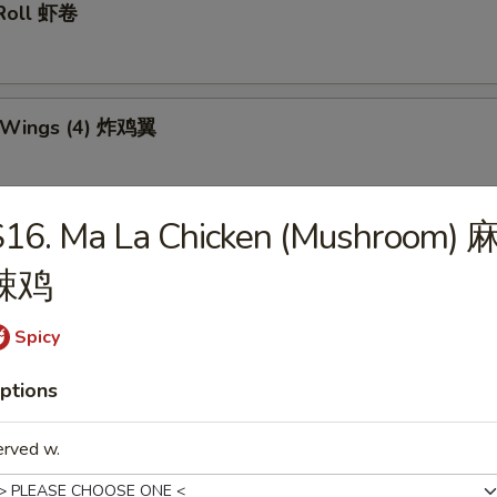
 Roll 虾卷
n Wings (4) 炸鸡翼
S16. Ma La Chicken (Mushroom) 
 Teriyaki Stick (6) 炸鸡串
辣鸡
Spicy
Dumplings (10) 锅贴
ptions
erved w.
d Dumplings (10) 水饺