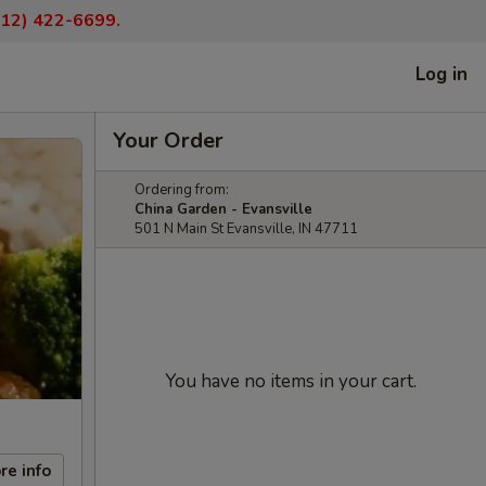
(812) 422-6699.
Log in
Your Order
Ordering from:
China Garden - Evansville
501 N Main St Evansville, IN 47711
You have no items in your cart.
re info