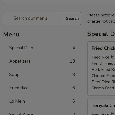
Please note: re
Search
charge
not calc
Special D
Menu
Fried
Special Dish
4
Fried Chi
Chicken
Wings
Fried Rice 
Appetizers
13
(3)
French Frie
炸
Pork Fried
Soup
8
鸡
Chicken Fri
翼
Beef Fried
Fried Rice
6
Shrimp Frie
Lo Mein
6
Teriyaki
Teriyaki C
Chicken
(4)
Sweet & Sour
2
Fried Rice 