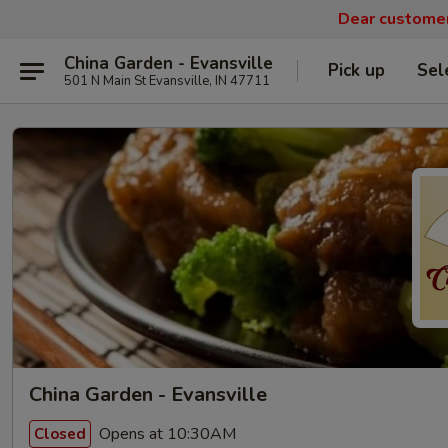
Dear customers
China Garden - Evansville
Pick up
Sel
501 N Main St Evansville, IN 47711
China Garden - Evansville
Opens at 10:30AM
Closed