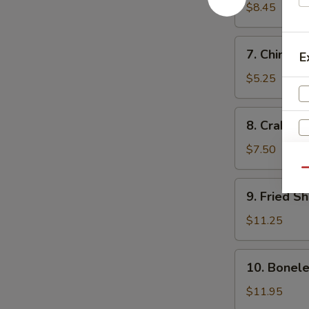
Dumplings
$8.45
(10)
水
7.
7. Chines
饺
E
Chinese
Donut
$5.25
(10)
中
8.
8. Crab R
国
Crab
甜
Rangoon
$7.50
圈
(10)
Qu
炸
9.
9. Fried 
蟹
Fried
角
Shrimp
$11.25
炸
虾
10.
10. Bonel
Boneless
Spare
$11.95
Ribs