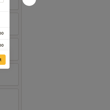
00
00
00
t
00
00
00
00