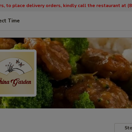
, to place delivery orders, kindly call the restaurant at 
ect Time
Sto