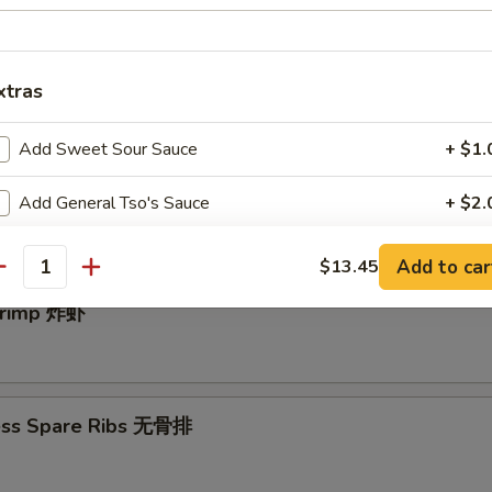
e Donut (10) 中国甜圈
xtras
Add Sweet Sour Sauce
+ $1.
angoon (10) 炸蟹角
Add General Tso's Sauce
+ $2.
Garlic Sauce
+ $2.
Add to car
$13.45
antity
Add Egg
+ $1.
Shrimp 炸虾
Add Vegetable
+ $1.
Add Chicken
+ $2.
ess Spare Ribs 无骨排
Add Beef
+ $2.