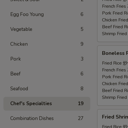
鸡
French Frie
串
Pork Fried
Egg Foo Young
6
Chicken Fri
Beef Fried
Vegetable
5
Shrimp Frie
Chicken
9
Boneless
Boneless
Ribs
Pork
3
无
Fried Rice 
骨
French Frie
Beef
6
排
Pork Fried
Chicken Fri
Seafood
8
Beef Fried
Shrimp Frie
Chef's Specialties
19
Fried
Fried Shr
Combination Dishes
27
Shrimp
炸
Fried Rice 