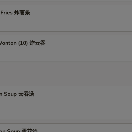
Add Pork
+ $2.
h Fries 炸薯条
Add Shrimp
+ $2.
pecial instructions
 Wonton (10) 炸云吞
OTE EXTRA CHARGES MAY BE INCURRED FOR ADDITIONS IN THIS
ECTION
on Soup 云吞汤
Drop Soup 蛋花汤