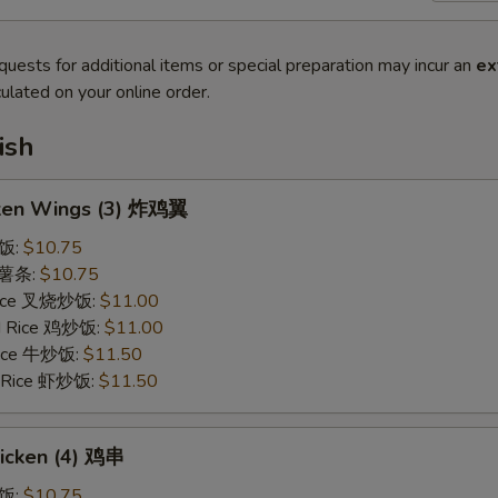
quests for additional items or special preparation may incur an
ex
ulated on your online order.
ish
cken Wings (3) 炸鸡翼
炒饭:
$10.75
s 薯条:
$10.75
 Rice 叉烧炒饭:
$11.00
ed Rice 鸡炒饭:
$11.00
 Rice 牛炒饭:
$11.50
d Rice 虾炒饭:
$11.50
hicken (4) 鸡串
炒饭:
$10.75