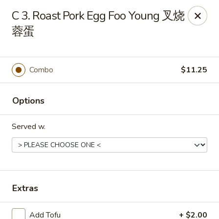
Dear customers, to place delivery orders, kindly call
C 3. Roast Pork Egg Foo Young 叉烧
the restaurant at (812) 422-6699.
蓉蛋
China Garden - Evansville
501 N Main St Evansville, IN 47711
Combo
$11.25
Pick up
Select Time
Options
Served w.
Extras
China Garden - Evansville
Add Tofu
+ $2.00