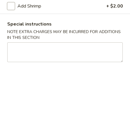
Shrimp Fried Rice 虾炒饭:
$11.50
Add Shrimp
+ $2.00
Teriyaki
Teriyaki Chicken (4) 鸡串
Special instructions
Chicken
(4)
NOTE EXTRA CHARGES MAY BE INCURRED FOR ADDITIONS
Fried Rice 炒饭:
$10.75
IN THIS SECTION
鸡
French Fries 薯条:
$10.75
串
Pork Fried Rice 叉烧炒饭:
$11.00
Chicken Fried Rice 鸡炒饭:
$11.00
Beef Fried Rice 牛炒饭:
$11.50
Shrimp Fried Rice 虾炒饭:
$11.50
Boneless
Boneless Ribs 无骨排
Ribs
无
Fried Rice 炒饭:
$10.75
骨
French Fries 薯条:
$10.75
排
Pork Fried Rice 叉烧炒饭:
$11.00
Chicken Fried Rice 鸡炒饭:
$11.00
Beef Fried Rice 牛炒饭:
$11.50