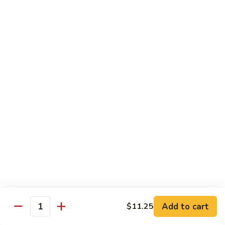
3.
蛋
鸡
Shrimp
$11.25
蓉
Egg
蛋
Foo
C
C 4. Moo Goo Gai Pan 蘑菇鸡片
Young
4.
虾
Moo
$11.25
蓉
Goo
蛋
Gai
C
C 5. Broccoli w. Garlic Sauce 鱼香芥兰
Pan
5.
蘑
Broccoli
$11.25
菇
w.
鸡
Garlic
C
片
Sauce
C 6. Mixed Vegetables 素什锦
6.
鱼
Mixed
$11.25
香
Vegetables
芥
素
C
兰
Add to cart
C 7. Roast Pork w. Broccoli 芥兰叉烧
$11.25
什
Quantity
7.
锦
Roast
$11.25