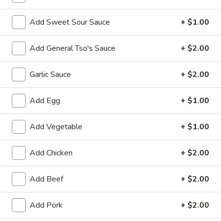
Opens at 10:30AM
Closed
Store info
Call us
Add Sweet Sour Sauce
+ $1.00
Combination Dishes
Add General Tso's Sauce
+ $2.00
Please note: requests for additional items or special
Garlic Sauce
+ $2.00
preparation may incur an
extra charge
not calculated on your
online order.
Add Egg
+ $1.00
Special Dish
Add Vegetable
+ $1.00
Fried
Fried Chicken Wings (3) 炸鸡翼
Chicken
Add Chicken
+ $2.00
Wings
Fried Rice 炒饭:
$10.75
(3)
French Fries 薯条:
$10.75
Add Beef
+ $2.00
炸
Pork Fried Rice 叉烧炒饭:
$11.00
鸡
Chicken Fried Rice 鸡炒饭:
$11.00
Add Pork
+ $2.00
翼
Beef Fried Rice 牛炒饭:
$11.50