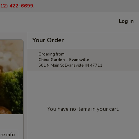
(812) 422-6699.
Log in
Your Order
Ordering from:
China Garden - Evansville
501 N Main St Evansville, IN 47711
You have no items in your cart.
re info