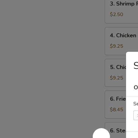
3. Shrimp
海
Shrimp
春
Roll
$2.50
卷
虾
卷
4.
4. Chicke
Chicken
Wings
$9.25
(4)
炸
5.
5. Chicken
鸡
Chicken
翼
Teriyaki
$9.25
Stick
O
(6)
6.
6. Fried 
炸
Fried
S
鸡
Dumplings
$8.45
串
(10)
锅
6.
6. Steame
贴
Steamed