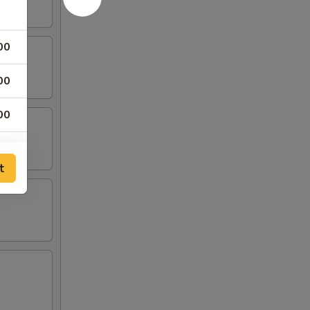
00
00
00
00
t
00
00
00
00