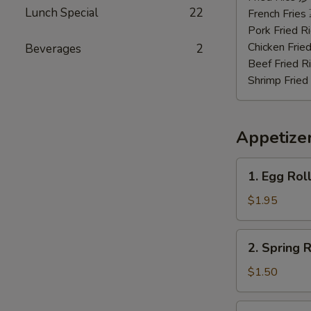
Lunch Special
22
虾
French Frie
Pork Fried
Chicken Fri
Beverages
2
Beef Fried
Shrimp Frie
Appetize
1.
1. Egg Rol
Egg
Roll
$1.95
(Roast
Pork)
2.
2. Spring
春
Spring
卷
Roll
$1.50
(Vegetable)
上
3.