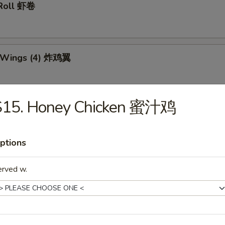
 Roll 虾卷
n Wings (4) 炸鸡翼
S15. Honey Chicken 蜜汁鸡
 Teriyaki Stick (6) 炸鸡串
ptions
Dumplings (10) 锅贴
erved w.
d Dumplings (10) 水饺