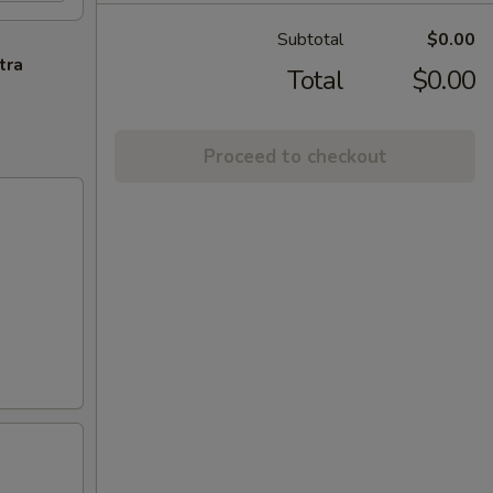
Subtotal
$0.00
tra
Total
$0.00
Proceed to checkout