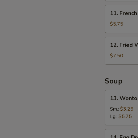
无
11.
11. Frenc
骨
French
排
S
Fries
$5.75
炸
N
S
薯
12.
12. Fried
条
Fried
Wonton
$7.50
(10)
炸
云
Soup
吞
13.
13. Wont
Wonton
Soup
Sm.:
$3.25
云
Lg.:
$5.75
吞
汤
14.
14. Egg 