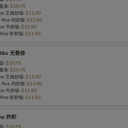
s 薯条:
$10.75
 Rice 叉烧炒饭:
$11.00
ed Rice 鸡炒饭:
$11.00
 Rice 牛炒饭:
$11.50
d Rice 虾炒饭:
$11.50
 Ribs 无骨排
炒饭:
$10.75
s 薯条:
$10.75
 Rice 叉烧炒饭:
$11.00
ed Rice 鸡炒饭:
$11.00
 Rice 牛炒饭:
$11.50
d Rice 虾炒饭:
$11.50
imp 炸虾
炒饭:
$10.75