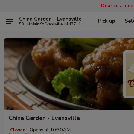
Dear customers
China Garden - Evansville
Pick up
Sel
501 N Main St Evansville, IN 47711
China Garden - Evansville
Opens at 10:30AM
Closed