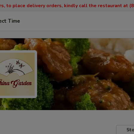
, to place delivery orders, kindly call the restaurant at 
ect Time
Sto