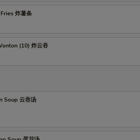
Add Shrimp
+ $2.
h Fries 炸薯条
pecial instructions
OTE EXTRA CHARGES MAY BE INCURRED FOR ADDITIONS IN THIS
ECTION
 Wonton (10) 炸云吞
on Soup 云吞汤
Drop Soup 蛋花汤