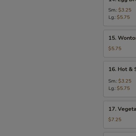
Egg
Drop
Sm.:
$3.25
Soup
Lg.:
$5.75
蛋
花
15.
15. Wont
汤
Wonton
Egg
$5.75
Drop
Soup
16.
16. Hot 
云
Hot
吞
&
Sm.:
$3.25
蛋
Sour
Lg.:
$5.75
花
Soup
汤
酸
17.
辣
17. Vege
Vegetable
汤
Soup
$7.25
素
菜
18.