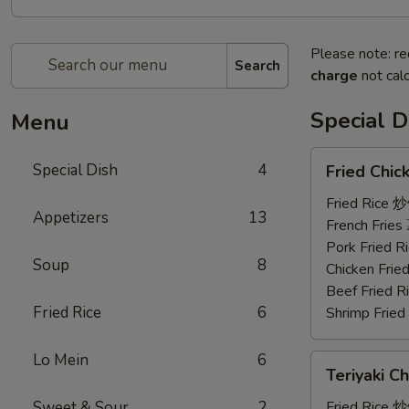
Please note: re
Search
charge
not calc
Special D
Menu
Fried
Special Dish
4
Fried Chi
Chicken
Wings
Fried Rice 
Appetizers
13
(3)
French Frie
炸
Pork Fried
Soup
8
鸡
Chicken Fri
翼
Beef Fried
Fried Rice
6
Shrimp Frie
Lo Mein
6
Teriyaki
Teriyaki C
Chicken
(4)
Sweet & Sour
2
Fried Rice 