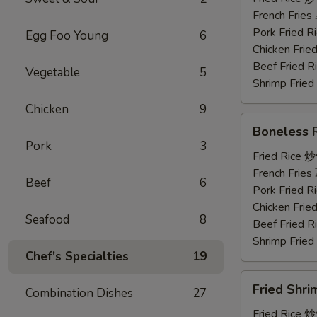
鸡
French Frie
串
Pork Fried
Egg Foo Young
6
Chicken Fri
Beef Fried
Vegetable
5
Shrimp Frie
Chicken
9
Boneless
Boneless
Ribs
Pork
3
无
Fried Rice 
骨
French Frie
Beef
6
排
Pork Fried
Chicken Fri
Seafood
8
Beef Fried
Shrimp Frie
Chef's Specialties
19
Fried
Fried Shr
Combination Dishes
27
Shrimp
炸
Fried Rice 