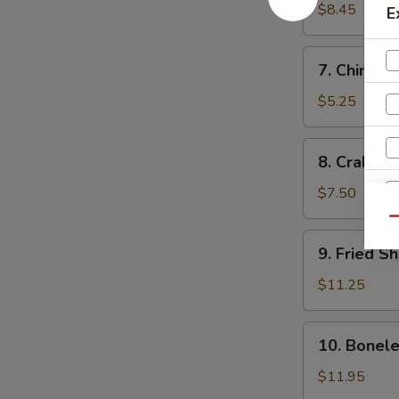
Dumplings
$8.45
E
(10)
水
7.
7. Chines
饺
Chinese
Donut
$5.25
(10)
中
8.
8. Crab R
国
Crab
甜
Rangoon
$7.50
圈
(10)
Qu
炸
9.
9. Fried 
蟹
Fried
角
Shrimp
$11.25
炸
虾
10.
10. Bonel
Boneless
Spare
$11.95
Ribs