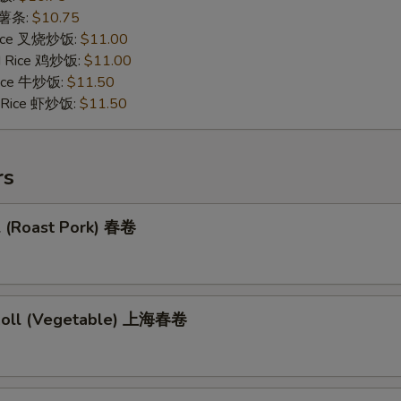
s 薯条:
$10.75
 Rice 叉烧炒饭:
$11.00
ed Rice 鸡炒饭:
$11.00
 Rice 牛炒饭:
$11.50
d Rice 虾炒饭:
$11.50
rs
l (Roast Pork) 春卷
 Roll (Vegetable) 上海春卷