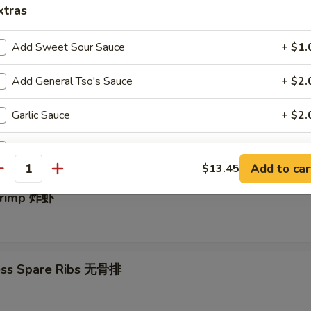
xtras
Add Sweet Sour Sauce
+ $1.
e Donut (10) 中国甜圈
Add General Tso's Sauce
+ $2.
Garlic Sauce
+ $2.
angoon (10) 炸蟹角
Add Egg
+ $1.
Add to car
$13.45
antity
Add Vegetable
+ $1.
Shrimp 炸虾
Add Chicken
+ $2.
Add Beef
+ $2.
ess Spare Ribs 无骨排
Add Pork
+ $2.