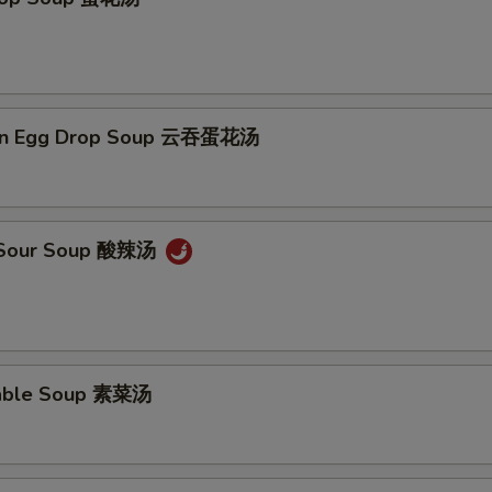
on Egg Drop Soup 云吞蛋花汤
& Sour Soup 酸辣汤
table Soup 素菜汤