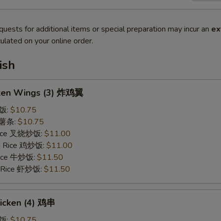
quests for additional items or special preparation may incur an
ex
ulated on your online order.
ish
cken Wings (3) 炸鸡翼
炒饭:
$10.75
s 薯条:
$10.75
 Rice 叉烧炒饭:
$11.00
ed Rice 鸡炒饭:
$11.00
 Rice 牛炒饭:
$11.50
d Rice 虾炒饭:
$11.50
hicken (4) 鸡串
炒饭:
$10.75